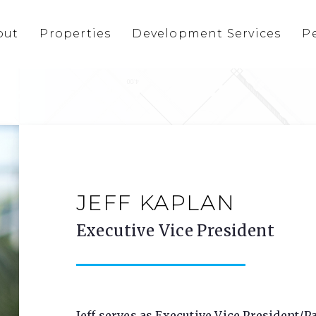
out
Properties
Development Services
P
JEFF KAPLAN
Executive Vice President
Jeff serves as Executive Vice President/