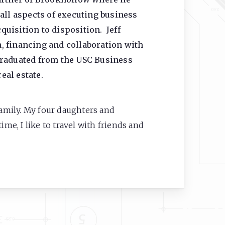
all aspects of executing business
uisition to disposition. Jeff
, financing and collaboration with
graduated from the USC Business
eal estate.
family. My four daughters and
ime, I like to travel with friends and