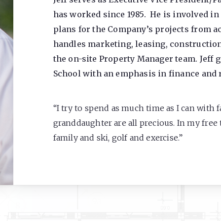
has worked since 1985. He is involved in 
plans for the Company’s projects from acq
handles marketing, leasing, construction
the on-site Property Manager team. Jeff 
School with an emphasis in finance and r
“I try to spend as much time as I can with 
granddaughter are all precious. In my free t
family and ski, golf and exercise.”