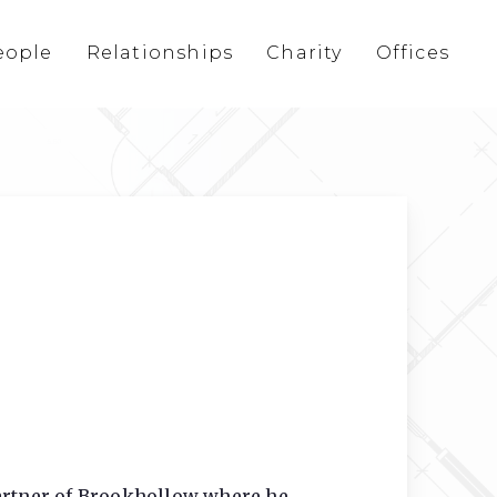
eople
Relationships
Charity
Offices
Partner of Brookhollow where he